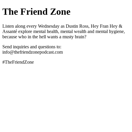
The Friend Zone
Listen along every Wednesday as Dustin Ross, Hey Fran Hey &
Assanté explore mental health, mental wealth and mental hygiene,
because who in the hell wants a musty brain?
Send inquiries and questions to:
info@thefriendzonepodcast.com
#TheFriendZone